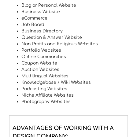
Blog or Personal Website
Business Website
eCommerce
Job Board
Business Directory
Question & Answer Website
Non-Profits and Religious Websites
Portfolio Websites
Online Communities
Coupon Website
Auction Websites
Multilingual Websites
Knowledgebase / Wiki Websites
Podcasting Websites
Niche Affiliate Websites
Photography Websites
ADVANTAGES OF WORKING WITH A
DESIGN COMPANY: