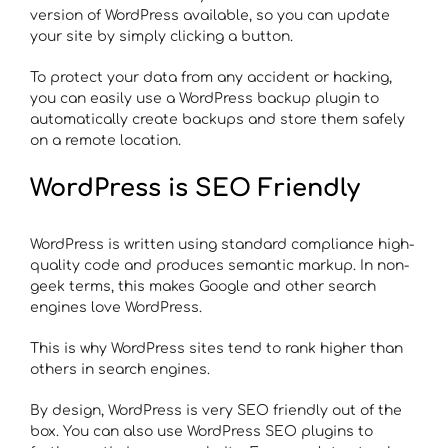
version of WordPress available, so you can update
your site by simply clicking a button.
To protect your data from any accident or hacking,
you can easily use a WordPress backup plugin to
automatically create backups and store them safely
on a remote location.
WordPress is SEO Friendly
WordPress is written using standard compliance high-
quality code and produces semantic markup. In non-
geek terms, this makes Google and other search
engines love WordPress.
This is why WordPress sites tend to rank higher than
others in search engines.
By design, WordPress is very SEO friendly out of the
box. You can also use WordPress SEO plugins to