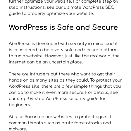
further optimize your website. For complete step by
step instructions, see our ultimate WordPress SEO
guide to properly optimize your website.
WordPress is Safe and Secure
WordPress is developed with security in mind, and it
is considered to be a very safe and secure platform
to run a website. However, just like the real world, the
internet can be an uncertain place.
There are intruders out there who want to get their
hands on as many sites as they could. To protect your
WordPress site, there are a few simple things that you
can do to make it even more secure. For details, see
our step-by-step WordPress security guide for
beginners.
We use Sucuri on our websites to protect against
common threats such as brute force attacks and
malware.