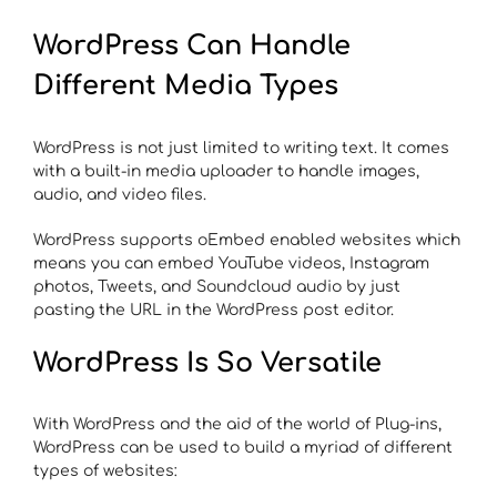
WordPress Can Handle
Different Media Types
WordPress is not just limited to writing text. It comes
with a built-in media uploader to handle images,
audio, and video files.
WordPress supports oEmbed enabled websites which
means you can embed YouTube videos, Instagram
photos, Tweets, and Soundcloud audio by just
pasting the URL in the WordPress post editor.
WordPress Is So Versatile
With WordPress and the aid of the world of Plug-ins,
WordPress can be used to build a myriad of different
types of websites: