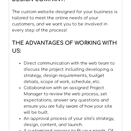
The custom website designed for your business is
tailored to meet the online needs of your
customers, and we want you to be involved in
every step of the process!
THE ADVANTAGES OF WORKING WITH
US:
Direct communication with the web team to
discuss the project including developing a
strategy, design requirements, budget
details, scope of work, schedule, etc.
Collaboration with an assigned Project
Manager to review the web process, set
expectations, answer any questions and
ensure you are fully aware of how your site
will be built.
An approval process of your site’s strategy,
design, content, and launch.
A customized process to fit your needs. Of