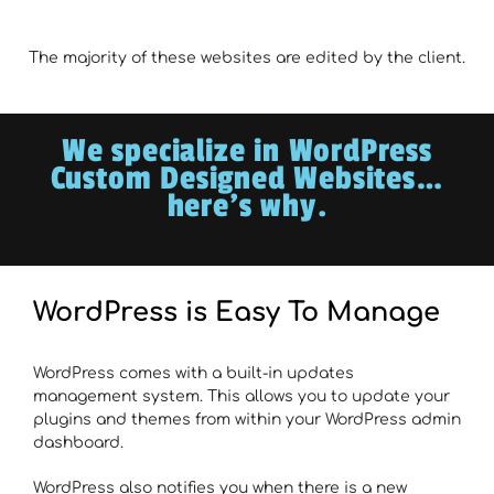
The majority of these websites are edited by the client.
We specialize in WordPress
Custom Designed Websites…
here’s why.
WordPress is Easy To Manage
WordPress comes with a built-in updates
management system. This allows you to update your
plugins and themes from within your WordPress admin
dashboard.
WordPress also notifies you when there is a new