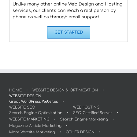
Unlike many other online Web Design and Hosting
services, our clients can reach a real person by
phone as well as through email support.
GET STARTED
HOME
WEBSITE DESIGN & OPTIMIZATION
WEBSITE DESIGN
Great WordPress Websites
WEBSITE SEO
WEBHOSTING
Search Engine Optimization
SEO Certified Server
WEBSITE MARKETING
Search Engine Marketing
Magazine Article Marketing
More Website Marketing
OTHER DESIGN