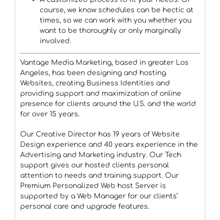
course, we know schedules can be hectic at
times, so we can work with you whether you
want to be thoroughly or only marginally
involved.
Vantage Media Marketing, based in greater Los
Angeles, has been designing and hosting
Websites, creating Business Identities and
providing support and maximization of online
presence for clients around the U.S. and the world
for over 15 years.
Our Creative Director has 19 years of Website
Design experience and 40 years experience in the
Advertising and Marketing industry. Our Tech
support gives our hosted clients personal
attention to needs and training support. Our
Premium Personalized Web host Server is
supported by a Web Manager for our clients’
personal care and upgrade features.