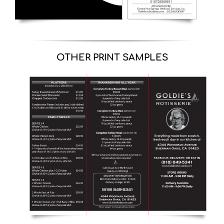
OTHER PRINT SAMPLES