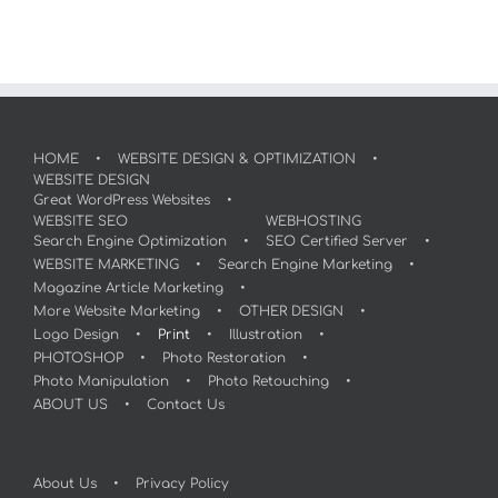
HOME
WEBSITE DESIGN & OPTIMIZATION
WEBSITE DESIGN
Great WordPress Websites
WEBSITE SEO
WEBHOSTING
Search Engine Optimization
SEO Certified Server
WEBSITE MARKETING
Search Engine Marketing
Magazine Article Marketing
More Website Marketing
OTHER DESIGN
Logo Design
Print
Illustration
PHOTOSHOP
Photo Restoration
Photo Manipulation
Photo Retouching
ABOUT US
Contact Us
About Us
Privacy Policy