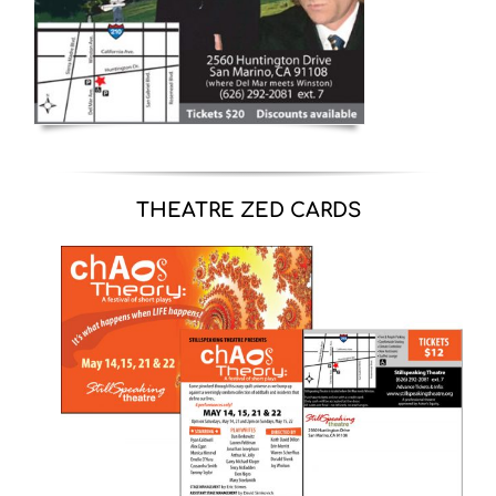
THEATRE ZED CARDS