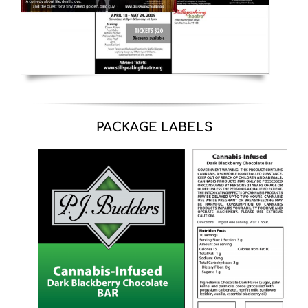
PACKAGE LABELS