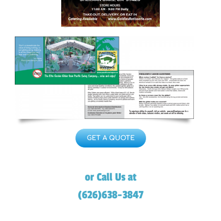
GET A QUOTE
or Call Us at
(626)638-3847